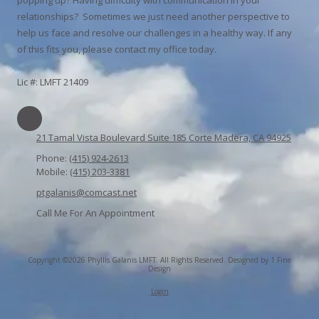
relationships? Sometimes we just need another perspective to
help us face and resolve our challenges in a healthy way. If any
of this fits you, please contact my office today.
Lic #: LMFT 21409
21 Tamal Vista Boulevard Suite 185 Corte Madera, CA 94925
Phone:
(415) 924-2613
Mobile:
(415) 203-3381
ptgalanis@comcast.net
Call Me For An Appointment
Copyright ©2026 Phyllis Galanis LMFT. All Rights Reserved.
Designed by 1 Fine
Design
Login