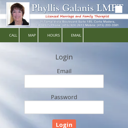
Skip to content
CALL
MAP
HOURS
EMAIL
Login
Email
Password