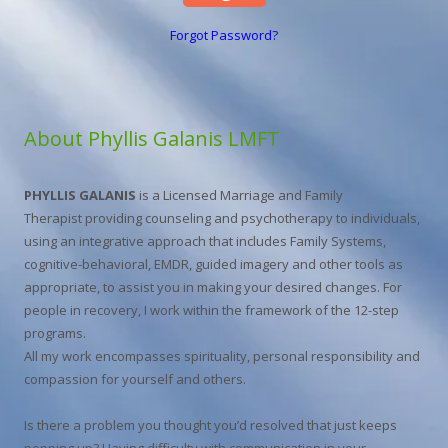
Forgot Password?
About Phyllis Galanis LMFT
PHYLLIS GALANIS
is a Licensed Marriage and Family
Therapist providing counseling and psychotherapy to individuals,
using an integrative approach that includes Family Systems,
cognitive-behavioral, EMDR, guided imagery and other tools as
appropriate, to assist you in making your desired changes. For
people in recovery, I work within the framework of the 12-step
programs.
All my work encompasses spirituality, personal responsibility and
compassion for yourself and others.
Is there a problem you thought you’d resolved that just keeps
popping up? Having difficulty with communication in your