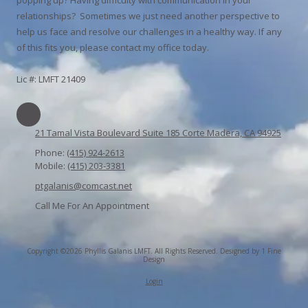
relationships? Sometimes we just need another perspective to
help us face and resolve our challenges in a healthy way. If any
of this fits you, please contact my office today.
Lic #: LMFT 21409
21 Tamal Vista Boulevard Suite 185 Corte Madera, CA 94925
Phone:
(415) 924-2613
Mobile:
(415) 203-3381
ptgalanis@comcast.net
Call Me For An Appointment
Copyright ©2026 Phyllis Galanis LMFT. All Rights Reserved.
Designed by 1 Fine
Design
Login