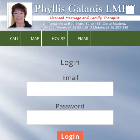
Skip to content
CALL
MAP
HOURS
EMAIL
Login
Email
Password