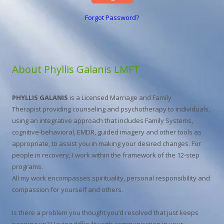
Forgot Password?
About Phyllis Galanis LMFT
PHYLLIS GALANIS
is a Licensed Marriage and Family
Therapist providing counseling and psychotherapy to individuals,
using an integrative approach that includes Family Systems,
cognitive-behavioral, EMDR, guided imagery and other tools as
appropriate, to assist you in making your desired changes. For
people in recovery, I work within the framework of the 12-step
programs.
All my work encompasses spirituality, personal responsibility and
compassion for yourself and others.
Is there a problem you thought you’d resolved that just keeps
popping up? Having difficulty with communication in your